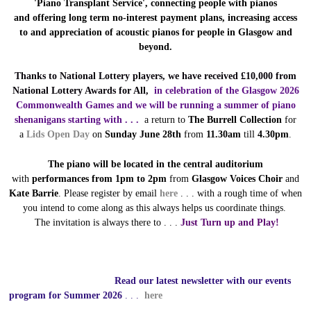
'Piano Transplant Service', connecting people with pianos
and
offering long term no-interest payment plans, increasing access
to and appreciation of acoustic pianos for people in Glasgow and
beyond.
Thanks to National Lottery players, we have received £10,000 from
National Lottery Awards for All,
in celebration of
the Glasgow 2026
Commonwealth Games and we will be running a summer of piano
shenanigans starting with . . .
a return to
The Burrell Collection
for
a
Lids Open Day
on
Sunday June 28th
from
11.30am
till
4.30pm
.
The piano will be located in the central auditorium
with
performances from 1pm to 2pm
from
Glasgow Voices Choir
and
Kate Barrie
.
Please register by email
here
. . . with a rough time of when
you intend to come along as this always helps us coordinate things.
The
invitation is always there to . . .
Just Turn up and Play!
Read our latest newsletter with our events
program for Summer 2026
. . .
here