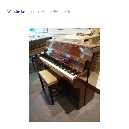
Website last updated ~ June 26th 2026