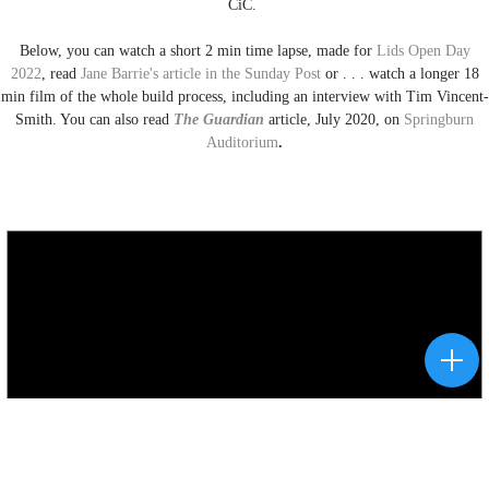
CiC.
Below, you can watch a short 2 min time lapse, made for
Lids Open Day
2022
, read
Jane Barrie's article in the Sunday Post
or . . . watch a longer 18
min film of the whole build process, including an interview with Tim Vincent-
Smith. You can also read
The Guardian
article, July 2020, on
Springburn
Auditorium
.