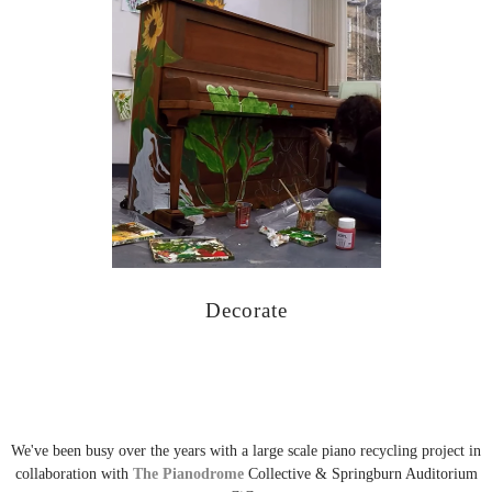
Decorate
We've been busy over the years with a large scale piano recycling project in
collaboration with
The Pianodrome
Collective & Springburn Auditorium