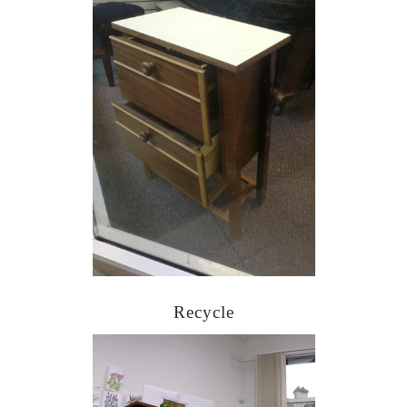
Recycle