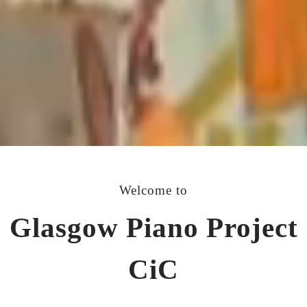
Welcome to
Glasgow Piano Project
CiC