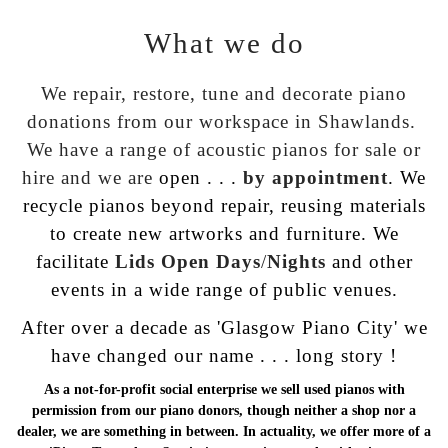
What we do
We repair, restore, tune and decorate piano
donations
from our workspace in Shawlands.
We have
a range of acoustic pianos for
sale or
hire
and we are
open . . .
by appointment
. We
recycle pianos beyond repair, reusing materials
to create new artworks and furniture. We
facilitate
Lids Open
Days
/
Nights
and other
events in a wide range of public venues.
After over a decade as 'Glasgow Piano City' we
have changed our name . . .
long story !
As a not-for-profit social enterprise we sell used pianos with
permission from our piano donors, though neither a shop nor a
dealer, we are something in between. In actuality, we offer more of a