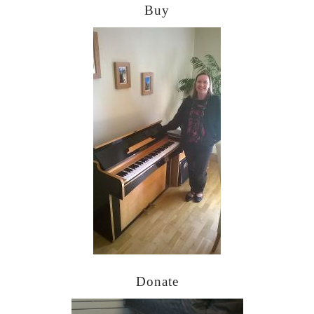
Buy
Donate