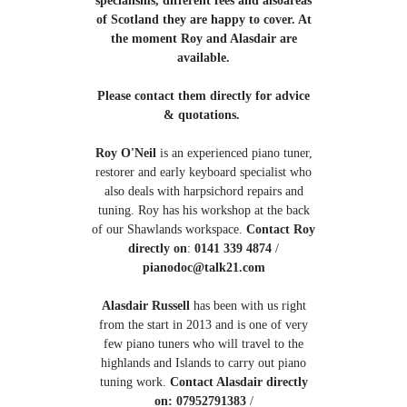
of Scotland they are happy to cover. At
the moment Roy and Alasdair are
available.
Please contact them directly for advice
& quotations.
Roy O'Neil
is an experienced piano tuner,
restorer and early keyboard specialist who
also deals with harpsichord repairs and
tuning. Roy has his workshop at the back
of our Shawlands workspace.
Contact Roy
directly on
:
0141 339 4874
/
pianodoc@talk21.com
Alasdair Russell
has been with us right
from the start in 2013 and is one of very
few piano tuners who will travel to the
highlands and Islands to carry out piano
tuning work.
Contact Alasdair directly
on: 07952791383
/