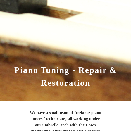
Piano Tuning - Repair &
Restoration
We have a small team of freelance piano
tuners / technicians, all working under
our umbrella, each with their own
specialisms, different fees and alsoareas