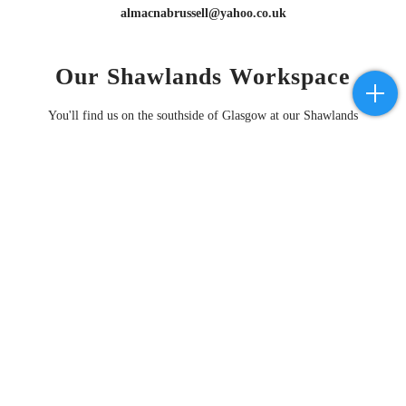
almacnabrussell@yahoo.co.uk
Our Shawlands Workspace
You'll find us on the southside of Glasgow at our Shawlands
workspace
by appointment only
these days ( see map below ).
This is our base for all things piano related . . . Sales, Hires, Tuning,
Decoration, Repair, Restoration & Redistribution.
Please
contact us
if you want to stop by to learn more about our work or
discuss any issues your piano may have.